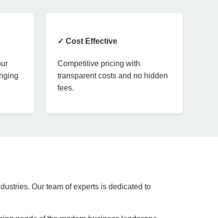
✓ Cost Effective
our
Competitive pricing with
anging
transparent costs and no hidden
fees.
dustries. Our team of experts is dedicated to