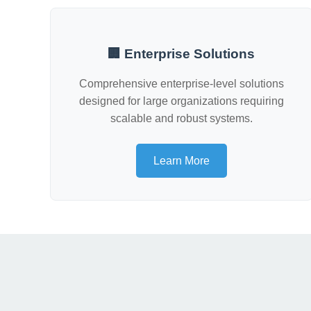
🏢 Enterprise Solutions
Comprehensive enterprise-level solutions
designed for large organizations requiring
scalable and robust systems.
Learn More