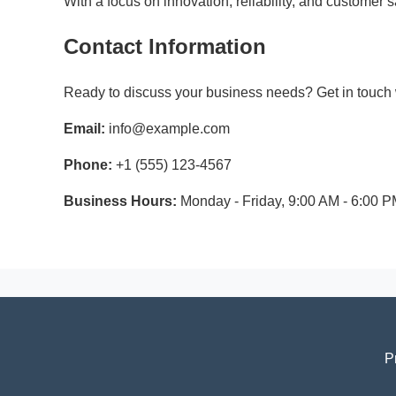
With a focus on innovation, reliability, and customer
Contact Information
Ready to discuss your business needs? Get in touch w
Email:
info@example.com
Phone:
+1 (555) 123-4567
Business Hours:
Monday - Friday, 9:00 AM - 6:00 
P