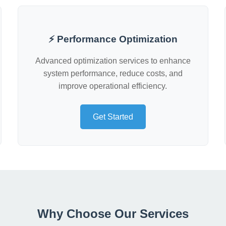
⚡ Performance Optimization
Advanced optimization services to enhance
system performance, reduce costs, and
improve operational efficiency.
Get Started
Why Choose Our Services