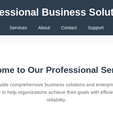
essional Business Solu
Services
About
Contact
Support
me to Our Professional Se
ide comprehensive business solutions and enterpri
 to help organizations achieve their goals with effic
reliability.