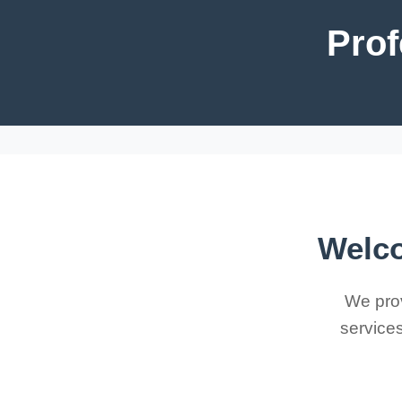
Prof
Welco
We prov
services