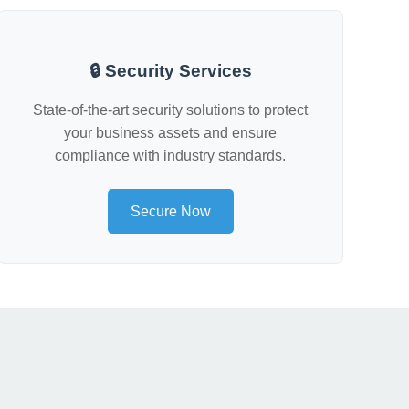
🔒 Security Services
State-of-the-art security solutions to protect
your business assets and ensure
compliance with industry standards.
Secure Now