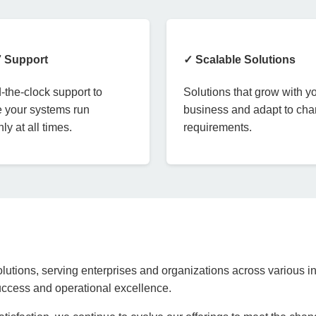
7 Support
✓ Scalable Solutions
the-clock support to
Solutions that grow with y
 your systems run
business and adapt to ch
ly at all times.
requirements.
lutions, serving enterprises and organizations across various in
success and operational excellence.