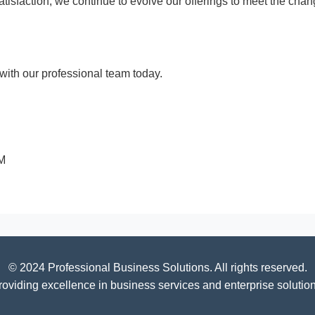
 satisfaction, we continue to evolve our offerings to meet the c
ith our professional team today.
PM
© 2024 Professional Business Solutions. All rights reserved.
roviding excellence in business services and enterprise solution