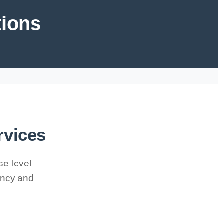
tions
rvices
se-level
iency and