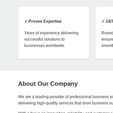
✓ Proven Expertise
✓ 24/
Years of experience delivering
Round-
successful solutions to
ensure
businesses worldwide.
smooth
About Our Company
We are a leading provider of professional business so
delivering high-quality services that drive business 