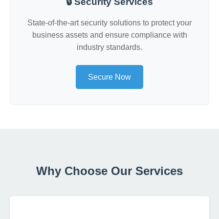
🔒 Security Services
State-of-the-art security solutions to protect your
business assets and ensure compliance with
industry standards.
Secure Now
Why Choose Our Services