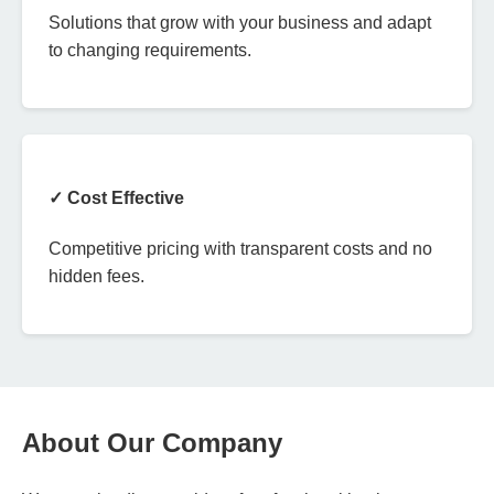
Solutions that grow with your business and adapt
to changing requirements.
✓ Cost Effective
Competitive pricing with transparent costs and no
hidden fees.
About Our Company