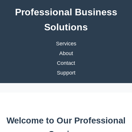
Professional Business
Solutions
Services
About
Contact
Support
Welcome to Our Professional