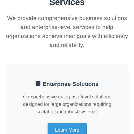
Services
We provide comprehensive business solutions
and enterprise-level services to help
organizations achieve their goals with efficiency
and reliability.
🏢 Enterprise Solutions
Comprehensive enterprise-level solutions
designed for large organizations requiring
scalable and robust systems.
Learn More