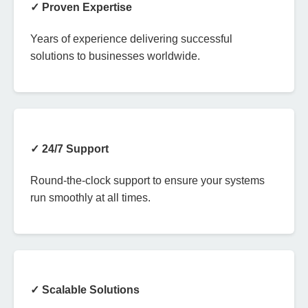
✓ Proven Expertise
Years of experience delivering successful
solutions to businesses worldwide.
✓ 24/7 Support
Round-the-clock support to ensure your systems
run smoothly at all times.
✓ Scalable Solutions