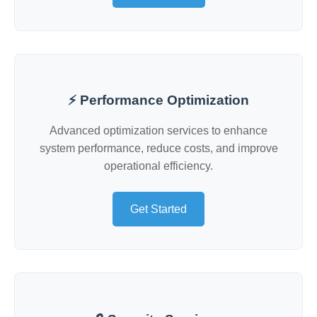
⚡ Performance Optimization
Advanced optimization services to enhance
system performance, reduce costs, and improve
operational efficiency.
Get Started