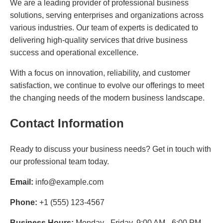
We are a leading provider of professional business
solutions, serving enterprises and organizations across
various industries. Our team of experts is dedicated to
delivering high-quality services that drive business
success and operational excellence.
With a focus on innovation, reliability, and customer
satisfaction, we continue to evolve our offerings to meet
the changing needs of the modern business landscape.
Contact Information
Ready to discuss your business needs? Get in touch with
our professional team today.
Email:
info@example.com
Phone:
+1 (555) 123-4567
Business Hours:
Monday - Friday, 9:00 AM - 6:00 PM