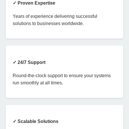
✓ Proven Expertise
Years of experience delivering successful
solutions to businesses worldwide.
✓ 24/7 Support
Round-the-clock support to ensure your systems
run smoothly at all times.
✓ Scalable Solutions