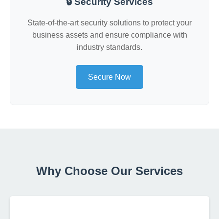
🔒 Security Services
State-of-the-art security solutions to protect your
business assets and ensure compliance with
industry standards.
Secure Now
Why Choose Our Services