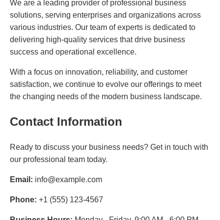
We are a leading provider of professional business
solutions, serving enterprises and organizations across
various industries. Our team of experts is dedicated to
delivering high-quality services that drive business
success and operational excellence.
With a focus on innovation, reliability, and customer
satisfaction, we continue to evolve our offerings to meet
the changing needs of the modern business landscape.
Contact Information
Ready to discuss your business needs? Get in touch with
our professional team today.
Email:
info@example.com
Phone:
+1 (555) 123-4567
Business Hours:
Monday - Friday, 9:00 AM - 6:00 PM