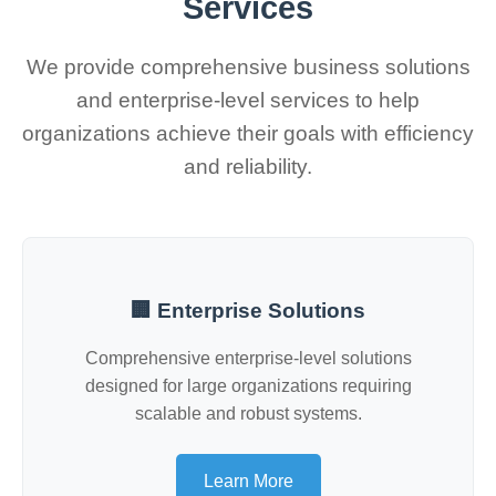
Services
We provide comprehensive business solutions
and enterprise-level services to help
organizations achieve their goals with efficiency
and reliability.
🏢 Enterprise Solutions
Comprehensive enterprise-level solutions
designed for large organizations requiring
scalable and robust systems.
Learn More