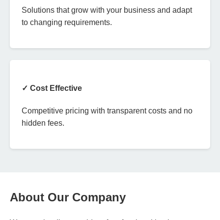
Solutions that grow with your business and adapt
to changing requirements.
✓ Cost Effective
Competitive pricing with transparent costs and no
hidden fees.
About Our Company