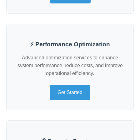
⚡ Performance Optimization
Advanced optimization services to enhance
system performance, reduce costs, and improve
operational efficiency.
Get Started