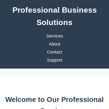
Professional Business
Solutions
Services
About
Contact
Support
Welcome to Our Professional