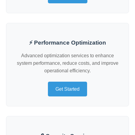
⚡ Performance Optimization
Advanced optimization services to enhance
system performance, reduce costs, and improve
operational efficiency.
Get Started