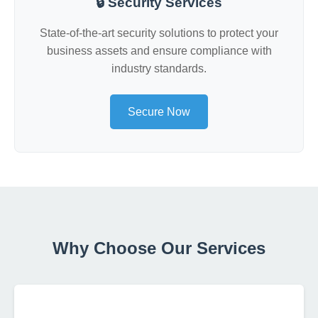
🔒 Security Services
State-of-the-art security solutions to protect your
business assets and ensure compliance with
industry standards.
Secure Now
Why Choose Our Services