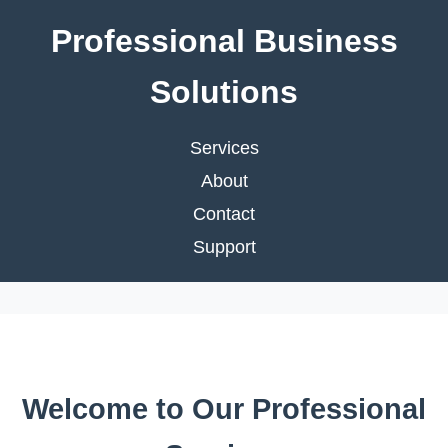
Professional Business
Solutions
Services
About
Contact
Support
Welcome to Our Professional