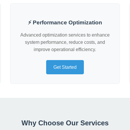
⚡ Performance Optimization
Advanced optimization services to enhance
system performance, reduce costs, and
improve operational efficiency.
Get Started
Why Choose Our Services