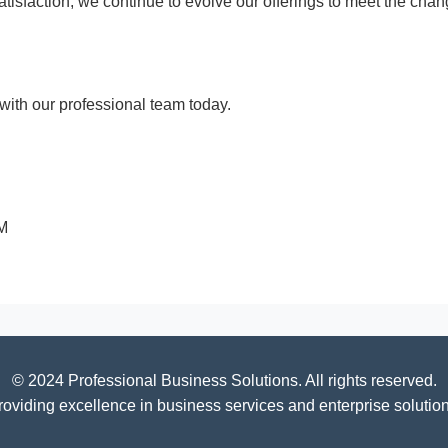
 satisfaction, we continue to evolve our offerings to meet the c
ith our professional team today.
PM
© 2024 Professional Business Solutions. All rights reserved.
roviding excellence in business services and enterprise solution