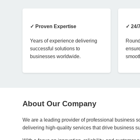
✓ Proven Expertise
✓ 24/
Years of experience delivering
Round-
successful solutions to
ensure
businesses worldwide.
smooth
About Our Company
We are a leading provider of professional business so
delivering high-quality services that drive business 