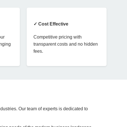
✓ Cost Effective
our
Competitive pricing with
anging
transparent costs and no hidden
fees.
dustries. Our team of experts is dedicated to