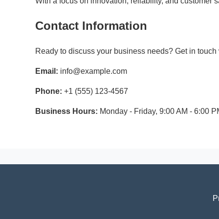
With a focus on innovation, reliability, and customer
Contact Information
Ready to discuss your business needs? Get in touch w
Email:
info@example.com
Phone:
+1 (555) 123-4567
Business Hours:
Monday - Friday, 9:00 AM - 6:00 
P