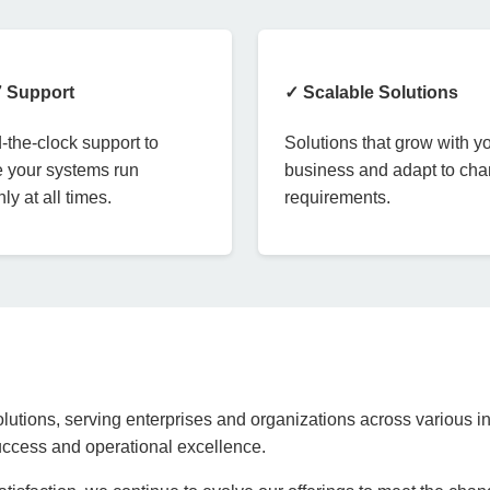
7 Support
✓ Scalable Solutions
the-clock support to
Solutions that grow with y
 your systems run
business and adapt to ch
ly at all times.
requirements.
lutions, serving enterprises and organizations across various in
success and operational excellence.