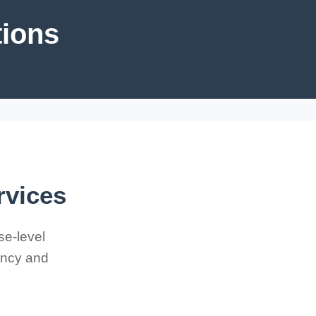
tions
rvices
se-level
iency and