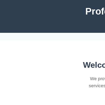
Prof
Welco
We prov
services