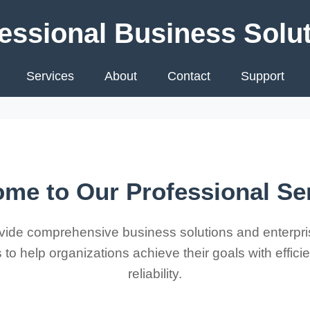
essional Business Solu
Services
About
Contact
Support
me to Our Professional Se
ide comprehensive business solutions and enterpri
 to help organizations achieve their goals with effic
reliability.