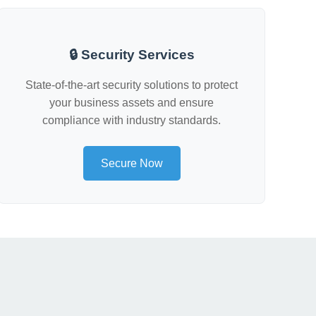
🔒 Security Services
State-of-the-art security solutions to protect
your business assets and ensure
compliance with industry standards.
Secure Now