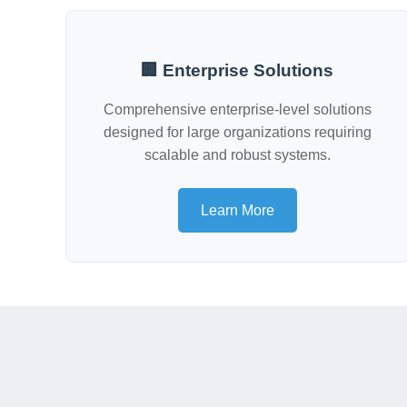
🏢 Enterprise Solutions
Comprehensive enterprise-level solutions
designed for large organizations requiring
scalable and robust systems.
Learn More