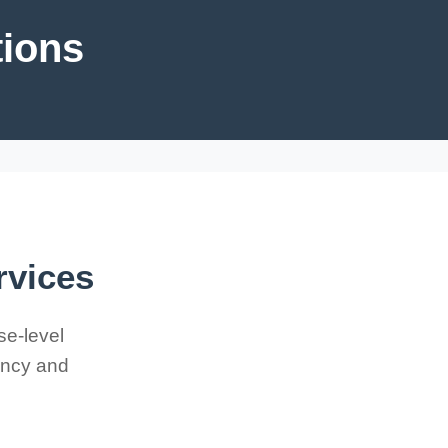
tions
rvices
se-level
iency and