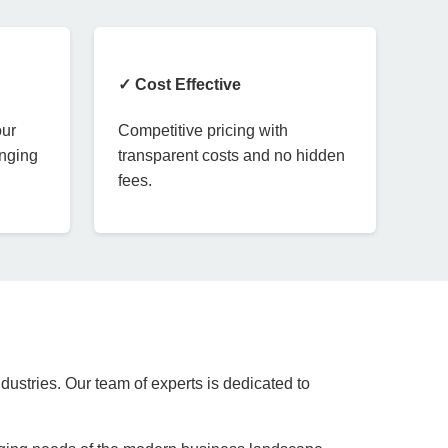
✓ Cost Effective
our
Competitive pricing with
anging
transparent costs and no hidden
fees.
dustries. Our team of experts is dedicated to