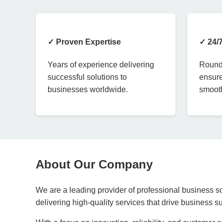
✓ Proven Expertise
✓ 24/
Years of experience delivering
Round-
successful solutions to
ensure
businesses worldwide.
smooth
About Our Company
We are a leading provider of professional business so
delivering high-quality services that drive business 