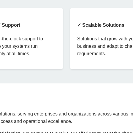
7 Support
✓ Scalable Solutions
the-clock support to
Solutions that grow with y
 your systems run
business and adapt to ch
ly at all times.
requirements.
lutions, serving enterprises and organizations across various in
success and operational excellence.