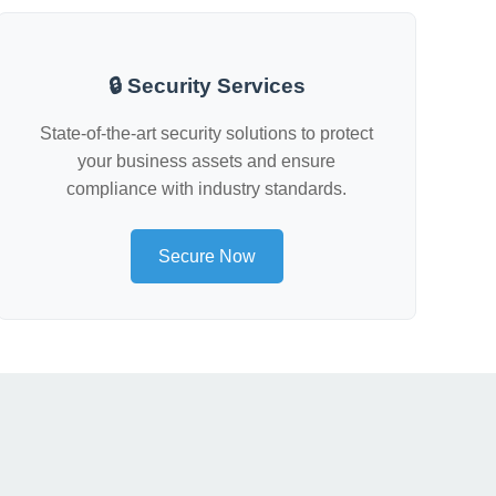
🔒 Security Services
State-of-the-art security solutions to protect
your business assets and ensure
compliance with industry standards.
Secure Now