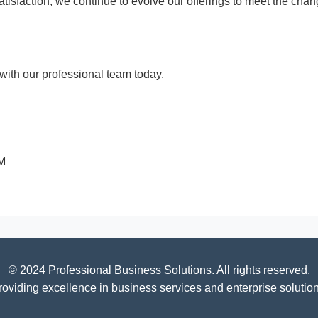
 satisfaction, we continue to evolve our offerings to meet the c
ith our professional team today.
PM
© 2024 Professional Business Solutions. All rights reserved.
roviding excellence in business services and enterprise solution