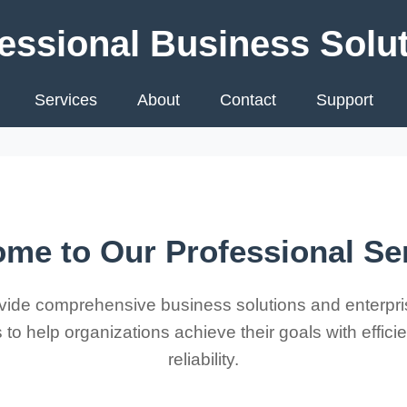
essional Business Solu
Services
About
Contact
Support
me to Our Professional Se
ide comprehensive business solutions and enterpri
 to help organizations achieve their goals with effic
reliability.