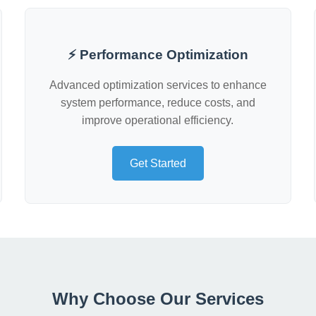
⚡ Performance Optimization
Advanced optimization services to enhance
system performance, reduce costs, and
improve operational efficiency.
Get Started
Why Choose Our Services