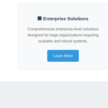
🏢 Enterprise Solutions
Comprehensive enterprise-level solutions
designed for large organizations requiring
scalable and robust systems.
Learn More