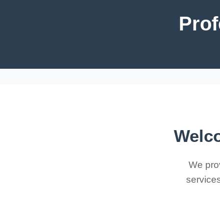
Prof
Welco
We prov
services