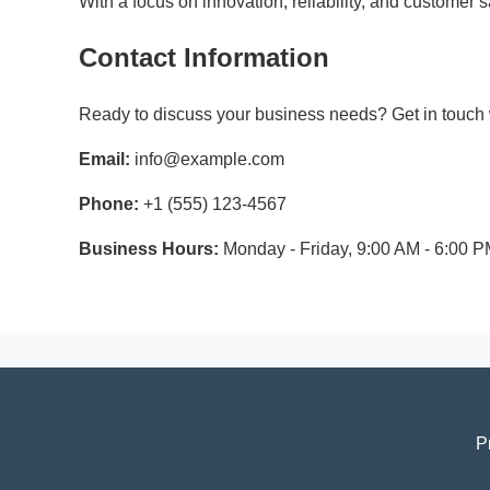
With a focus on innovation, reliability, and customer
Contact Information
Ready to discuss your business needs? Get in touch w
Email:
info@example.com
Phone:
+1 (555) 123-4567
Business Hours:
Monday - Friday, 9:00 AM - 6:00 
P