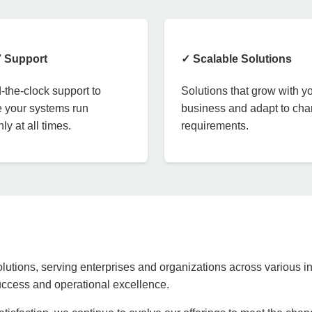
7 Support
✓ Scalable Solutions
the-clock support to
Solutions that grow with y
 your systems run
business and adapt to ch
ly at all times.
requirements.
lutions, serving enterprises and organizations across various in
success and operational excellence.