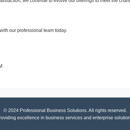
 satisfaction, we continue to evolve our offerings to meet the c
ith our professional team today.
PM
© 2024 Professional Business Solutions. All rights reserved.
roviding excellence in business services and enterprise solution