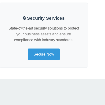
🔒 Security Services
State-of-the-art security solutions to protect
your business assets and ensure
compliance with industry standards.
Secure Now