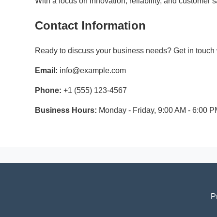
With a focus on innovation, reliability, and customer
Contact Information
Ready to discuss your business needs? Get in touch w
Email:
info@example.com
Phone:
+1 (555) 123-4567
Business Hours:
Monday - Friday, 9:00 AM - 6:00 
P