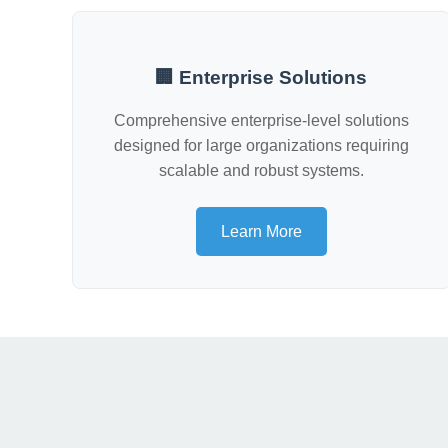
🏢 Enterprise Solutions
Comprehensive enterprise-level solutions
designed for large organizations requiring
scalable and robust systems.
Learn More