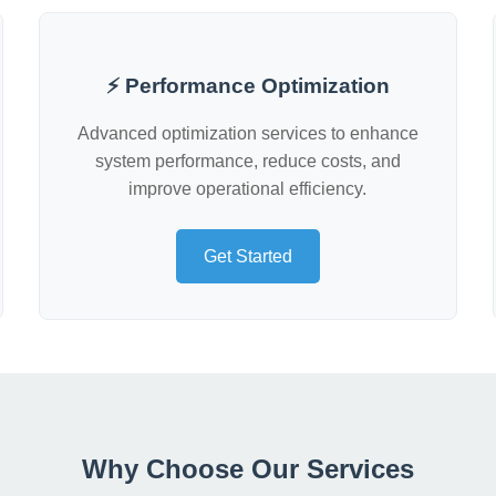
⚡ Performance Optimization
Advanced optimization services to enhance
system performance, reduce costs, and
improve operational efficiency.
Get Started
Why Choose Our Services