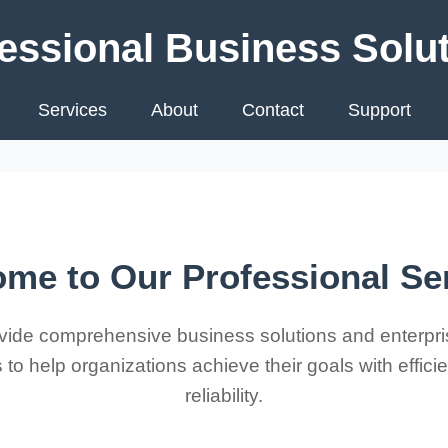
essional Business Solu
Services
About
Contact
Support
me to Our Professional Se
ide comprehensive business solutions and enterpri
 to help organizations achieve their goals with effic
reliability.