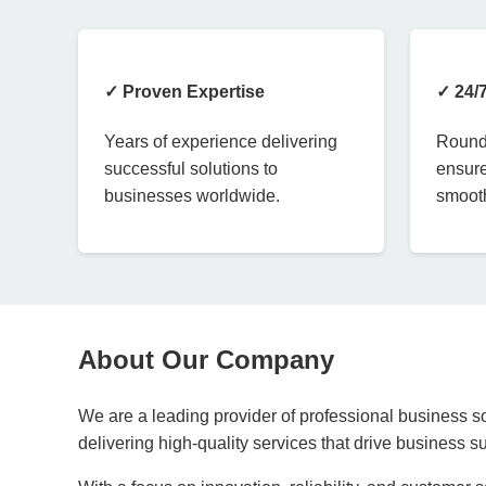
✓ Proven Expertise
✓ 24/
Years of experience delivering
Round-
successful solutions to
ensure
businesses worldwide.
smooth
About Our Company
We are a leading provider of professional business so
delivering high-quality services that drive business 