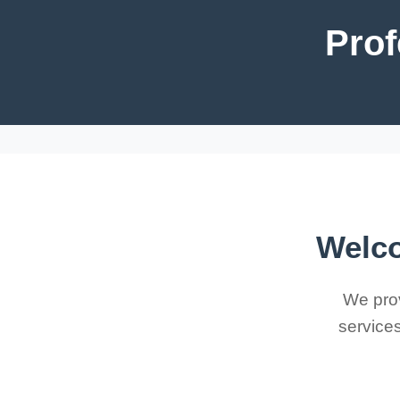
Prof
Welco
We prov
services