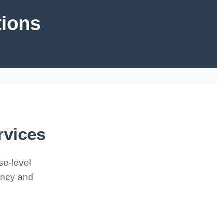
tions
rvices
se-level
iency and