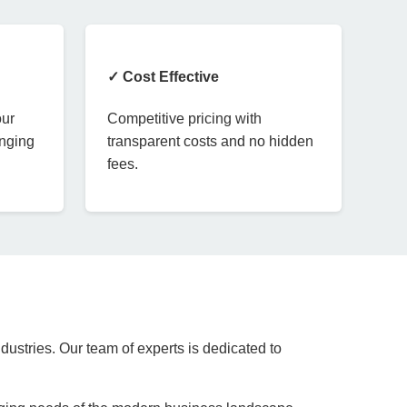
✓ Cost Effective
our
Competitive pricing with
anging
transparent costs and no hidden
fees.
dustries. Our team of experts is dedicated to