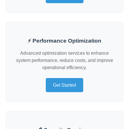
⚡ Performance Optimization
Advanced optimization services to enhance
system performance, reduce costs, and improve
operational efficiency.
Get Started