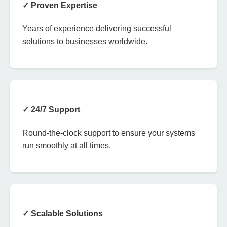
✓ Proven Expertise
Years of experience delivering successful
solutions to businesses worldwide.
✓ 24/7 Support
Round-the-clock support to ensure your systems
run smoothly at all times.
✓ Scalable Solutions