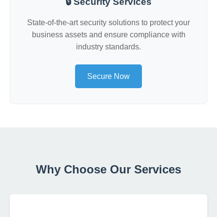
🔒 Security Services
State-of-the-art security solutions to protect your
business assets and ensure compliance with
industry standards.
Secure Now
Why Choose Our Services