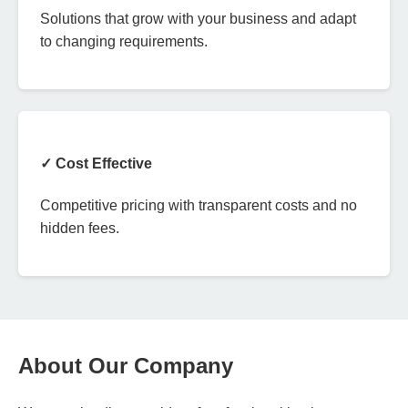
Solutions that grow with your business and adapt
to changing requirements.
✓ Cost Effective
Competitive pricing with transparent costs and no
hidden fees.
About Our Company