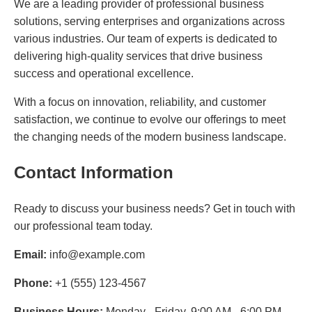
We are a leading provider of professional business
solutions, serving enterprises and organizations across
various industries. Our team of experts is dedicated to
delivering high-quality services that drive business
success and operational excellence.
With a focus on innovation, reliability, and customer
satisfaction, we continue to evolve our offerings to meet
the changing needs of the modern business landscape.
Contact Information
Ready to discuss your business needs? Get in touch with
our professional team today.
Email:
info@example.com
Phone:
+1 (555) 123-4567
Business Hours:
Monday - Friday, 9:00 AM - 6:00 PM