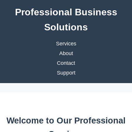
Professional Business
Solutions
Services
About
Contact
Support
Welcome to Our Professional