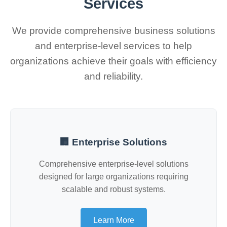
Services
We provide comprehensive business solutions
and enterprise-level services to help
organizations achieve their goals with efficiency
and reliability.
🏢 Enterprise Solutions
Comprehensive enterprise-level solutions
designed for large organizations requiring
scalable and robust systems.
Learn More