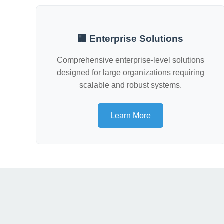
🏢 Enterprise Solutions
Comprehensive enterprise-level solutions
designed for large organizations requiring
scalable and robust systems.
Learn More