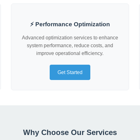
⚡ Performance Optimization
Advanced optimization services to enhance
system performance, reduce costs, and
improve operational efficiency.
Get Started
Why Choose Our Services