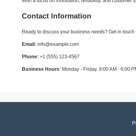
With a focus on innovation, reliability, and customer
Contact Information
Ready to discuss your business needs? Get in touch w
Email:
info@example.com
Phone:
+1 (555) 123-4567
Business Hours:
Monday - Friday, 9:00 AM - 6:00 
P