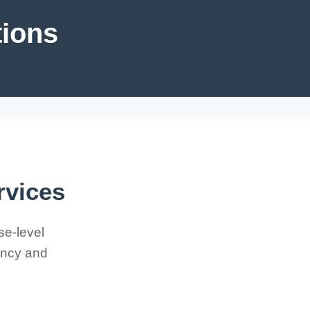
tions
rvices
se-level
iency and