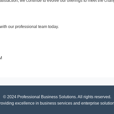
 satisfaction, we continue to evolve our offerings to meet the c
ith our professional team today.
PM
© 2024 Professional Business Solutions. All rights reserved.
roviding excellence in business services and enterprise solution