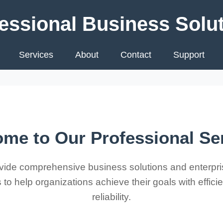
essional Business Solu
Services
About
Contact
Support
me to Our Professional Se
ide comprehensive business solutions and enterpri
 to help organizations achieve their goals with effic
reliability.