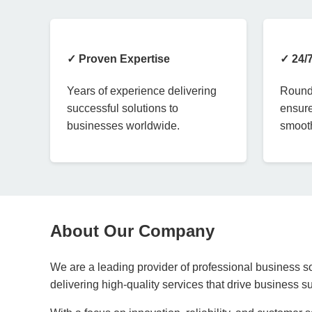
✓ Proven Expertise
✓ 24/
Years of experience delivering
Round-
successful solutions to
ensure
businesses worldwide.
smooth
About Our Company
We are a leading provider of professional business so
delivering high-quality services that drive business 