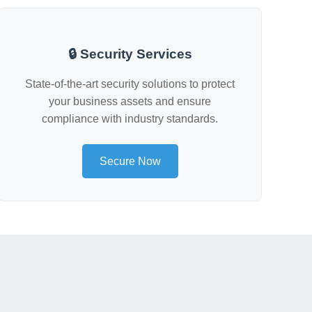
🔒 Security Services
State-of-the-art security solutions to protect
your business assets and ensure
compliance with industry standards.
Secure Now