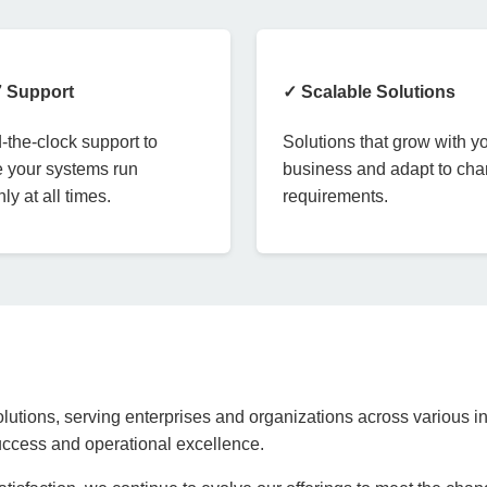
7 Support
✓ Scalable Solutions
the-clock support to
Solutions that grow with y
 your systems run
business and adapt to ch
ly at all times.
requirements.
lutions, serving enterprises and organizations across various in
success and operational excellence.