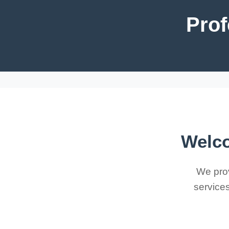
Prof
Welco
We prov
services