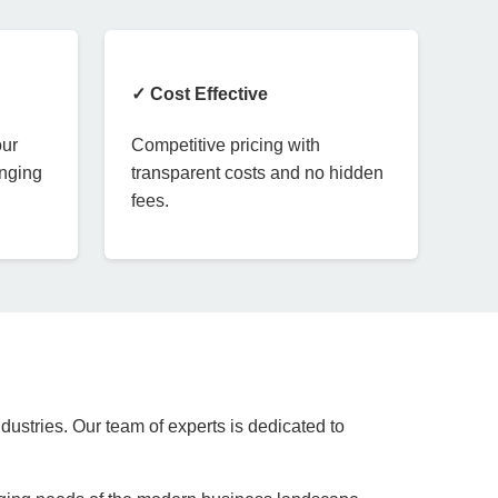
✓ Cost Effective
our
Competitive pricing with
anging
transparent costs and no hidden
fees.
dustries. Our team of experts is dedicated to