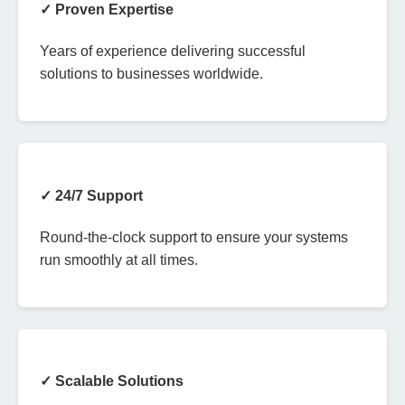
✓ Proven Expertise
Years of experience delivering successful
solutions to businesses worldwide.
✓ 24/7 Support
Round-the-clock support to ensure your systems
run smoothly at all times.
✓ Scalable Solutions