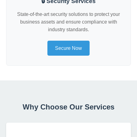
🔒 Security Services
State-of-the-art security solutions to protect your
business assets and ensure compliance with
industry standards.
Secure Now
Why Choose Our Services