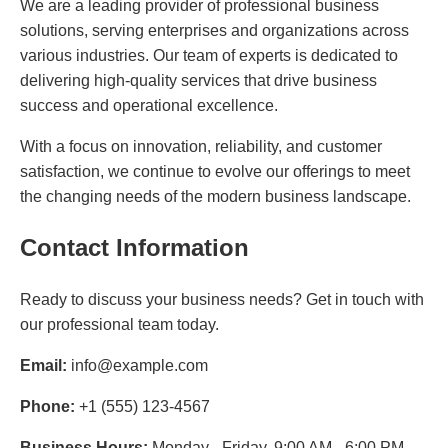
We are a leading provider of professional business
solutions, serving enterprises and organizations across
various industries. Our team of experts is dedicated to
delivering high-quality services that drive business
success and operational excellence.
With a focus on innovation, reliability, and customer
satisfaction, we continue to evolve our offerings to meet
the changing needs of the modern business landscape.
Contact Information
Ready to discuss your business needs? Get in touch with
our professional team today.
Email:
info@example.com
Phone:
+1 (555) 123-4567
Business Hours:
Monday - Friday, 9:00 AM - 6:00 PM