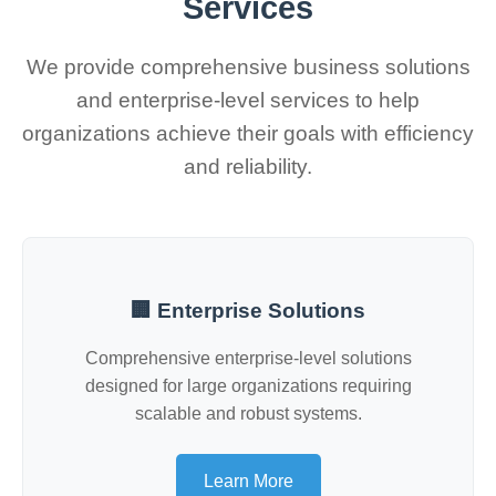
Services
We provide comprehensive business solutions
and enterprise-level services to help
organizations achieve their goals with efficiency
and reliability.
🏢 Enterprise Solutions
Comprehensive enterprise-level solutions
designed for large organizations requiring
scalable and robust systems.
Learn More