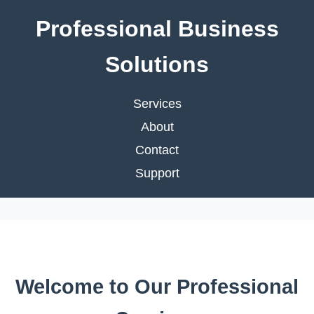
Professional Business
Solutions
Services
About
Contact
Support
Welcome to Our Professional