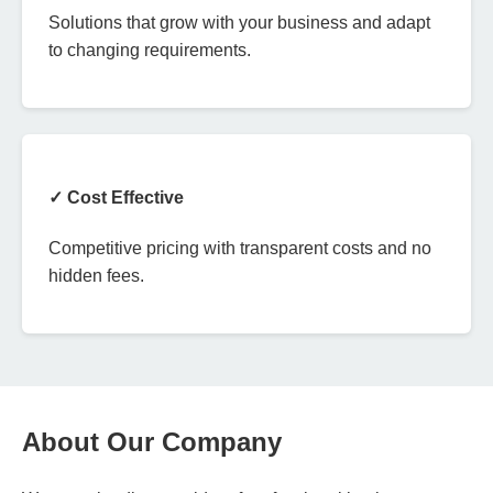
Solutions that grow with your business and adapt
to changing requirements.
✓ Cost Effective
Competitive pricing with transparent costs and no
hidden fees.
About Our Company