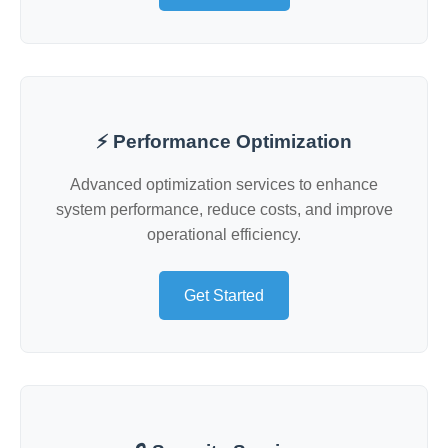
⚡ Performance Optimization
Advanced optimization services to enhance
system performance, reduce costs, and improve
operational efficiency.
Get Started