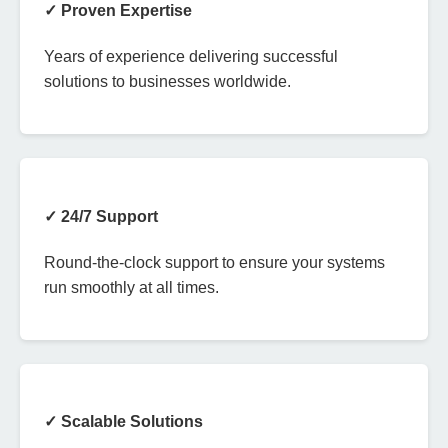
✓ Proven Expertise
Years of experience delivering successful
solutions to businesses worldwide.
✓ 24/7 Support
Round-the-clock support to ensure your systems
run smoothly at all times.
✓ Scalable Solutions