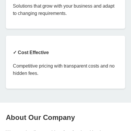
Solutions that grow with your business and adapt
to changing requirements.
✓ Cost Effective
Competitive pricing with transparent costs and no
hidden fees.
About Our Company