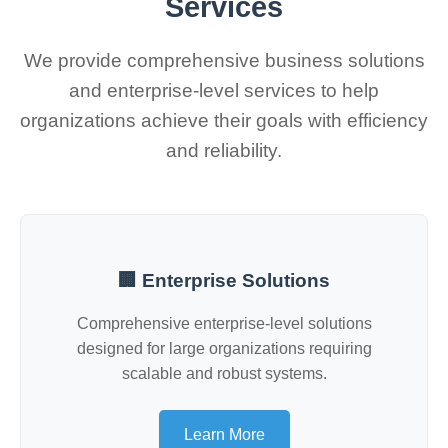
Services
We provide comprehensive business solutions
and enterprise-level services to help
organizations achieve their goals with efficiency
and reliability.
🏢 Enterprise Solutions
Comprehensive enterprise-level solutions
designed for large organizations requiring
scalable and robust systems.
Learn More