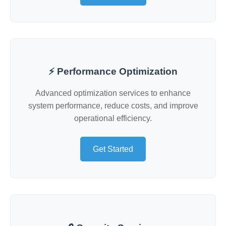
⚡ Performance Optimization
Advanced optimization services to enhance
system performance, reduce costs, and improve
operational efficiency.
Get Started