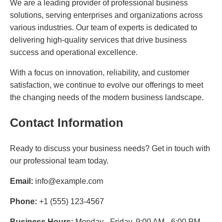
We are a leading provider of professional business
solutions, serving enterprises and organizations across
various industries. Our team of experts is dedicated to
delivering high-quality services that drive business
success and operational excellence.
With a focus on innovation, reliability, and customer
satisfaction, we continue to evolve our offerings to meet
the changing needs of the modern business landscape.
Contact Information
Ready to discuss your business needs? Get in touch with
our professional team today.
Email:
info@example.com
Phone:
+1 (555) 123-4567
Business Hours:
Monday - Friday, 9:00 AM - 6:00 PM