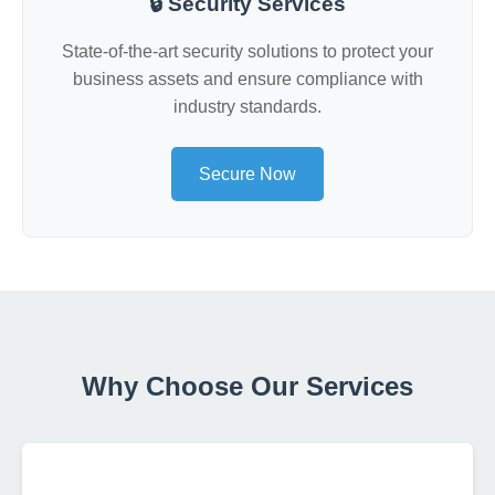
🔒 Security Services
State-of-the-art security solutions to protect your
business assets and ensure compliance with
industry standards.
Secure Now
Why Choose Our Services