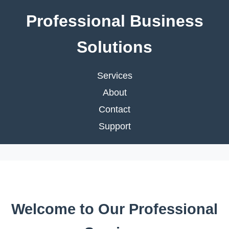
Professional Business
Solutions
Services
About
Contact
Support
Welcome to Our Professional