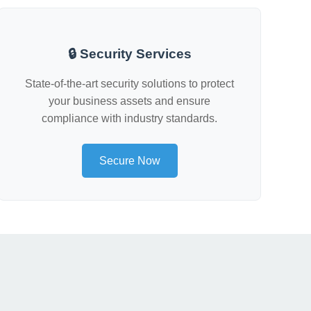
🔒 Security Services
State-of-the-art security solutions to protect
your business assets and ensure
compliance with industry standards.
Secure Now