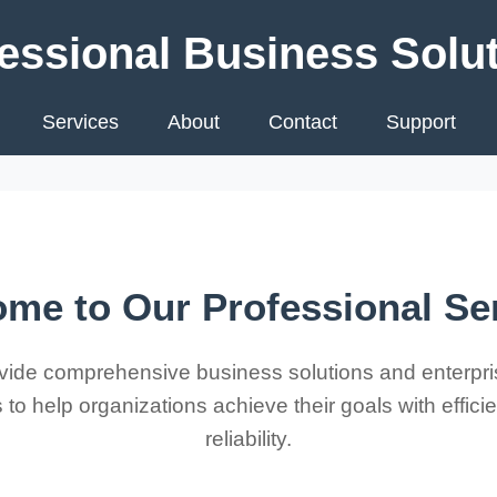
essional Business Solu
Services
About
Contact
Support
me to Our Professional Se
ide comprehensive business solutions and enterpri
 to help organizations achieve their goals with effic
reliability.