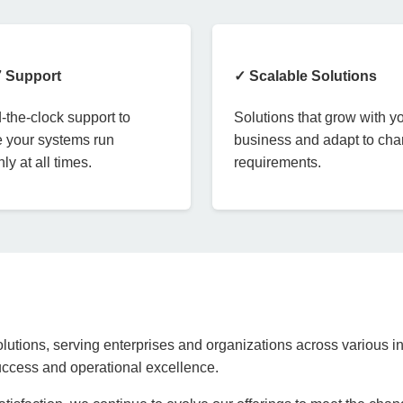
7 Support
✓ Scalable Solutions
the-clock support to
Solutions that grow with y
 your systems run
business and adapt to ch
ly at all times.
requirements.
lutions, serving enterprises and organizations across various in
success and operational excellence.