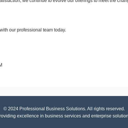
 satisfaction, we continue to evolve our offerings to meet the c
ith our professional team today.
PM
© 2024 Professional Business Solutions. All rights reserved.
roviding excellence in business services and enterprise solution