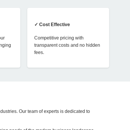
✓ Cost Effective
our
Competitive pricing with
anging
transparent costs and no hidden
fees.
dustries. Our team of experts is dedicated to