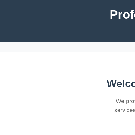
Prof
Welco
We prov
services