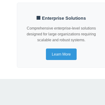
🏢 Enterprise Solutions
Comprehensive enterprise-level solutions
designed for large organizations requiring
scalable and robust systems.
Learn More