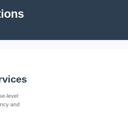
tions
rvices
se-level
iency and