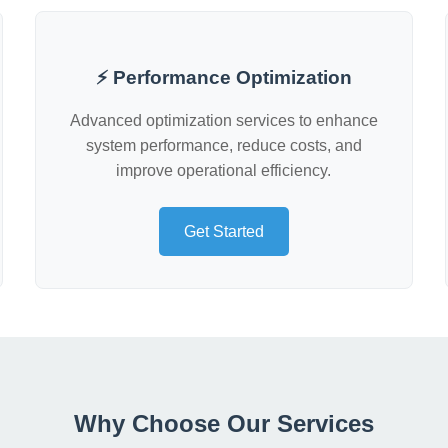
⚡ Performance Optimization
Advanced optimization services to enhance
system performance, reduce costs, and
improve operational efficiency.
Get Started
Why Choose Our Services