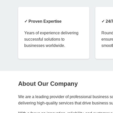
✓ Proven Expertise
✓ 24/
Years of experience delivering
Round-
successful solutions to
ensure
businesses worldwide.
smooth
About Our Company
We are a leading provider of professional business so
delivering high-quality services that drive business 