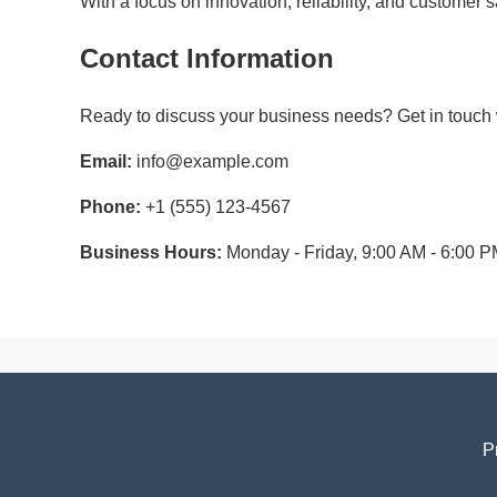
With a focus on innovation, reliability, and customer
Contact Information
Ready to discuss your business needs? Get in touch w
Email:
info@example.com
Phone:
+1 (555) 123-4567
Business Hours:
Monday - Friday, 9:00 AM - 6:00 
P