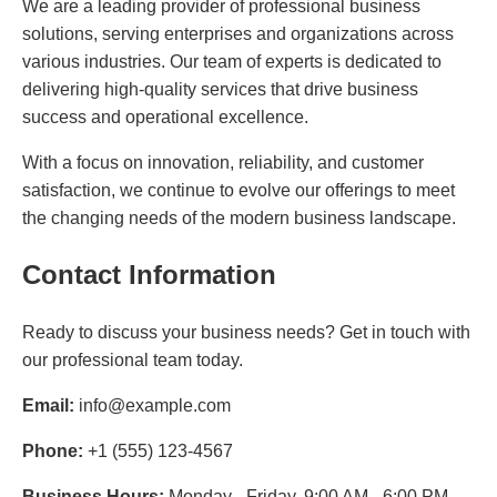
We are a leading provider of professional business
solutions, serving enterprises and organizations across
various industries. Our team of experts is dedicated to
delivering high-quality services that drive business
success and operational excellence.
With a focus on innovation, reliability, and customer
satisfaction, we continue to evolve our offerings to meet
the changing needs of the modern business landscape.
Contact Information
Ready to discuss your business needs? Get in touch with
our professional team today.
Email:
info@example.com
Phone:
+1 (555) 123-4567
Business Hours:
Monday - Friday, 9:00 AM - 6:00 PM