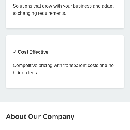
Solutions that grow with your business and adapt
to changing requirements.
✓ Cost Effective
Competitive pricing with transparent costs and no
hidden fees.
About Our Company