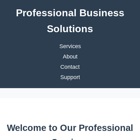
Professional Business
Solutions
Services
About
Contact
Support
Welcome to Our Professional