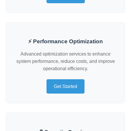
⚡ Performance Optimization
Advanced optimization services to enhance
system performance, reduce costs, and improve
operational efficiency.
Get Started