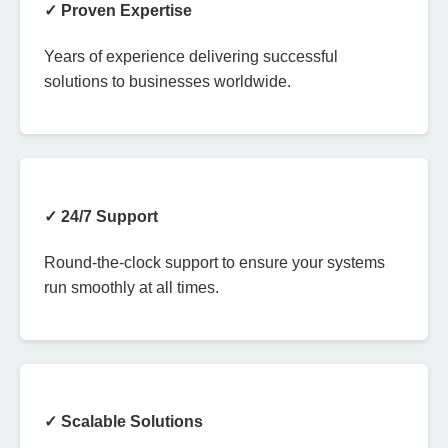
✓ Proven Expertise
Years of experience delivering successful
solutions to businesses worldwide.
✓ 24/7 Support
Round-the-clock support to ensure your systems
run smoothly at all times.
✓ Scalable Solutions