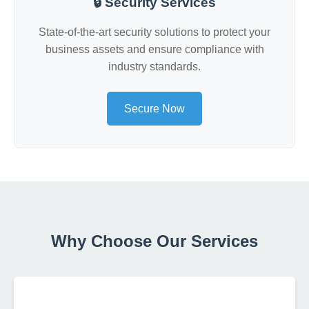
🔒 Security Services
State-of-the-art security solutions to protect your
business assets and ensure compliance with
industry standards.
Secure Now
Why Choose Our Services