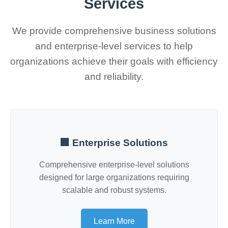
Services
We provide comprehensive business solutions
and enterprise-level services to help
organizations achieve their goals with efficiency
and reliability.
🏢 Enterprise Solutions
Comprehensive enterprise-level solutions
designed for large organizations requiring
scalable and robust systems.
Learn More